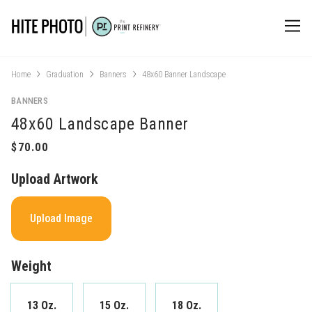
Home
Graduation
Banners
48x60 Banner Landscape
BANNERS
48x60 Landscape Banner
Upload Artwork
Upload Image
Weight
13 Oz.
15 Oz.
18 Oz.