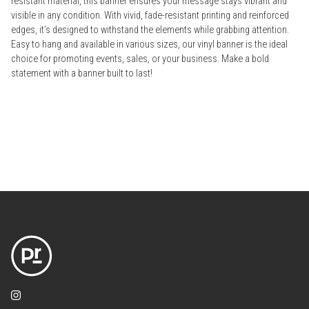
resistant material, this banner ensures your message stays vibrant and
visible in any condition. With vivid, fade-resistant printing and reinforced
edges, it’s designed to withstand the elements while grabbing attention.
Easy to hang and available in various sizes, our vinyl banner is the ideal
choice for promoting events, sales, or your business. Make a bold
statement with a banner built to last!