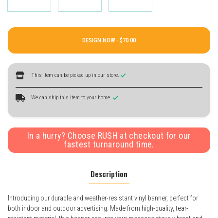
DESIGN NOW ·
This item can be picked up in our store.
We can ship this item to your home.
In a hurry? Choose RUSH at checkout for our
fastest turnaround time.
Description
Introducing our durable and weather-resistant vinyl banner, perfect for
both indoor and outdoor advertising. Made from high-quality, tear-