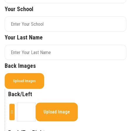
Your School
Your Last Name
Back Images
Upload Images
Back/Left
Upload Image