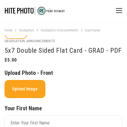
Home
Graduation
Graduation Announcements
Grad Name
GRADUATION ANNOUNCEMENTS
5x7 Double Sided Flat Card - GRAD - PDF
Upload Photo - Front
Upload Image
Your First Name