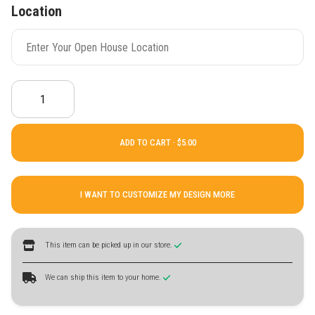
Location
ADD TO CART ·
I WANT TO CUSTOMIZE MY DESIGN MORE
This item can be picked up in our store.
We can ship this item to your home.