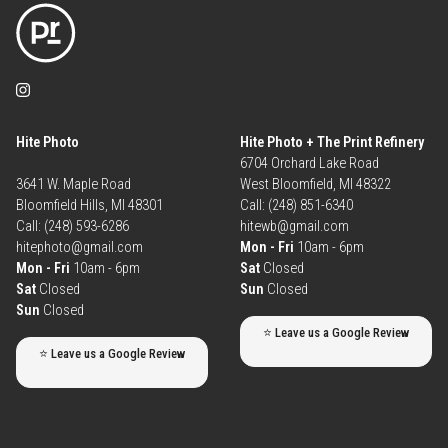
Hite Photo
Hite Photo + The Print Refinery
6704 Orchard Lake Road
3641 W. Maple Road
West Bloomfield, MI 48322
Bloomfield Hills, MI 48301
Call: (248) 851-6340
Call: (248) 593-6286
hitewb@gmail.com
hitephoto@gmail.com
Mon - Fri
10am - 6pm
Mon - Fri
10am - 6pm
Sat
Closed
Sat
Closed
Sun
Closed
Sun
Closed
⭐ Leave us a Google Review
⭐ Leave us a Google Review