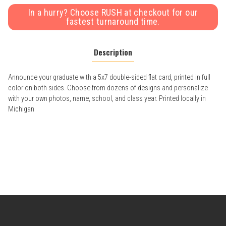
In a hurry? Choose RUSH at checkout for our
fastest turnaround time.
Description
Announce your graduate with a 5x7 double-sided flat card, printed in full
color on both sides. Choose from dozens of designs and personalize
with your own photos, name, school, and class year. Printed locally in
Michigan