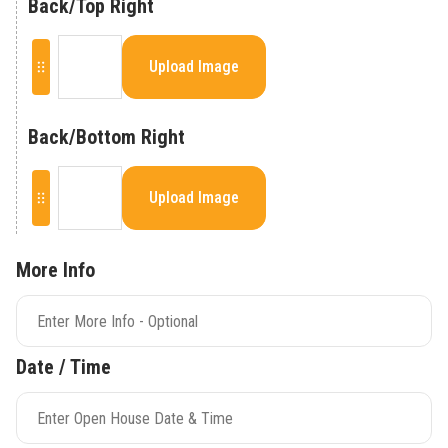
Back/Top Right
Upload Image
Back/Bottom Right
Upload Image
More Info
Date / Time