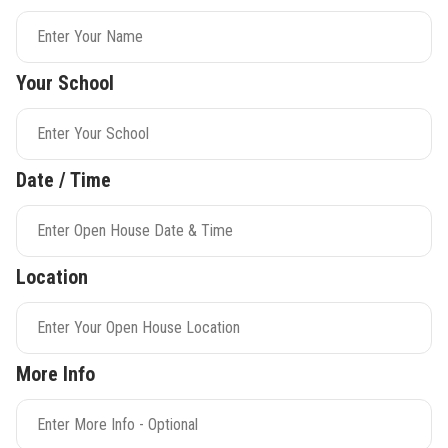
Your School
Date / Time
Location
More Info