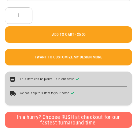
ADD TO CART ·
I WANT TO CUSTOMIZE MY DESIGN MORE
This item can be picked up in our store.
We can ship this item to your home.
In a hurry? Choose RUSH at checkout for our
fastest turnaround time.