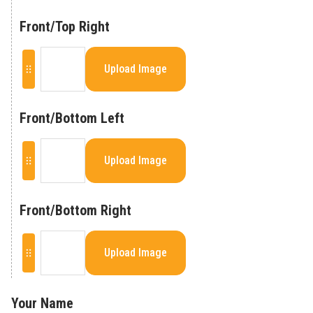
Front/Top Right
Upload Image
Front/Bottom Left
Upload Image
Front/Bottom Right
Upload Image
Your Name