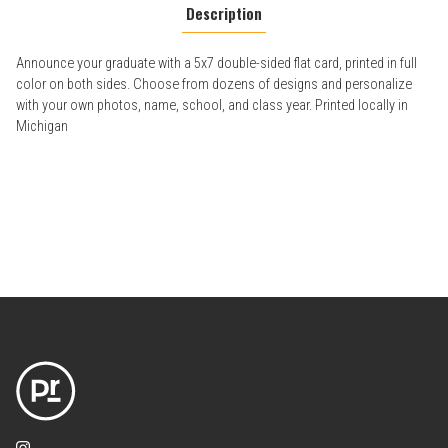
Description
Announce your graduate with a 5x7 double-sided flat card, printed in full
color on both sides. Choose from dozens of designs and personalize
with your own photos, name, school, and class year. Printed locally in
Michigan