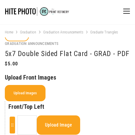
Home
Graduation
Graduation Announcements
Graduate Triangles
GRADUATION ANNOUNCEMENTS
5x7 Double Sided Flat Card - GRAD - PDF
Upload Front Images
Upload Images
Front/Top Left
Upload Image