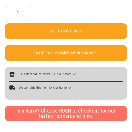
ADD TO CART ·
I WANT TO CUSTOMIZE MY DESIGN MORE
This item can be picked up in our store.
We can ship this item to your home.
In a hurry? Choose RUSH at checkout for our
fastest turnaround time.