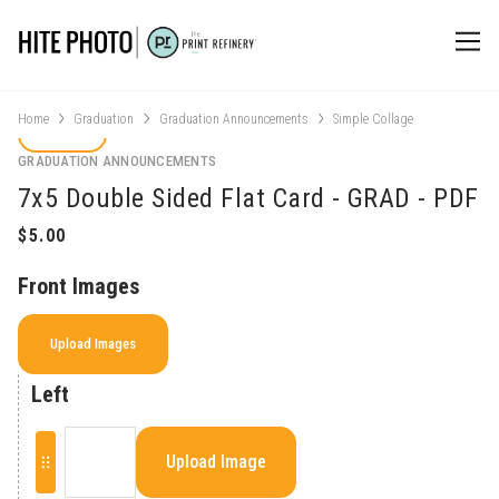
Home
Graduation
Graduation Announcements
Simple Collage
GRADUATION ANNOUNCEMENTS
7x5 Double Sided Flat Card - GRAD - PDF
Front Images
Upload Images
Left
Upload Image