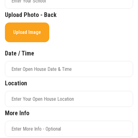
Upload Photo - Back
Upload Image
Date / Time
Location
More Info