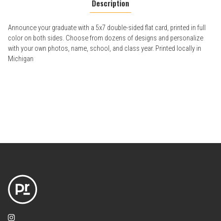
Description
Announce your graduate with a 5x7 double-sided flat card, printed in full
color on both sides. Choose from dozens of designs and personalize
with your own photos, name, school, and class year. Printed locally in
Michigan