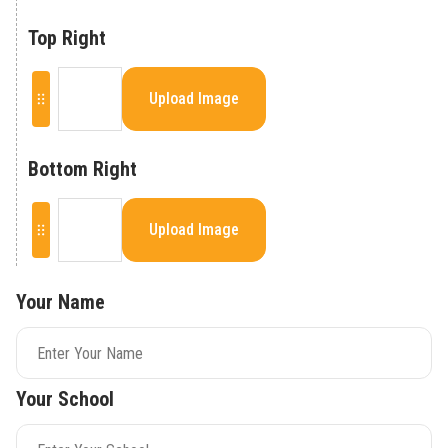
Top Right
Upload Image
Bottom Right
Upload Image
Your Name
Your School