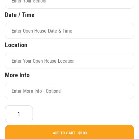
Date / Time
Location
More Info
ADD TO CART ·