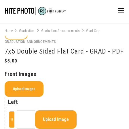
Home
Graduation
Graduation Announcements
Grad Cap
GRADUATION ANNOUNCEMENTS
7x5 Double Sided Flat Card - GRAD - PDF
Front Images
Upload Images
Left
Upload Image