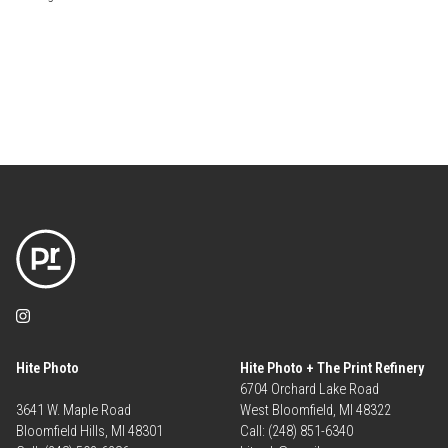
Hite Photo
Hite Photo + The Print Refinery
6704 Orchard Lake Road
3641 W. Maple Road
West Bloomfield, MI 48322
Bloomfield Hills, MI 48301
Call: (248) 851-6340