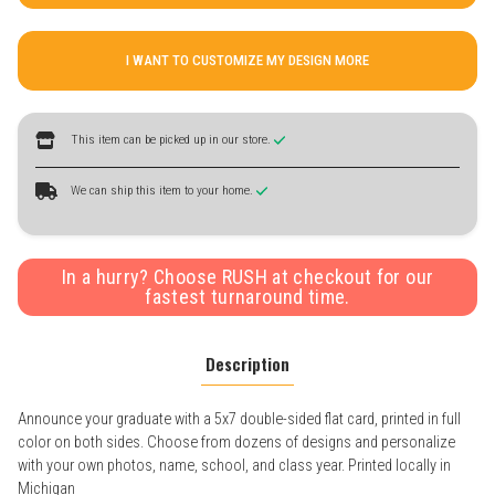
I WANT TO CUSTOMIZE MY DESIGN MORE
This item can be picked up in our store.
We can ship this item to your home.
In a hurry? Choose RUSH at checkout for our
fastest turnaround time.
Description
Announce your graduate with a 5x7 double-sided flat card, printed in full
color on both sides. Choose from dozens of designs and personalize
with your own photos, name, school, and class year. Printed locally in
Michigan