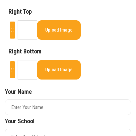
Right Top
Upload Image
Right Bottom
Upload Image
Your Name
Your School