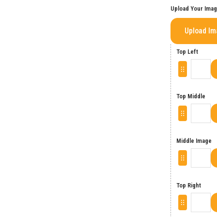
Upload Your Ima
Upload I
Top Left
Top Middle
Middle Image
Top Right