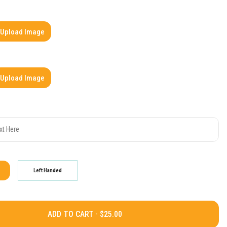
Upload Image
Upload Image
Left Handed
ADD TO CART ·