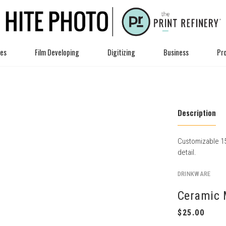
ces
Film Developing
Digitizing
Business
Pro
Description
Customizable 15
detail.
DRINKWARE
Ceramic 