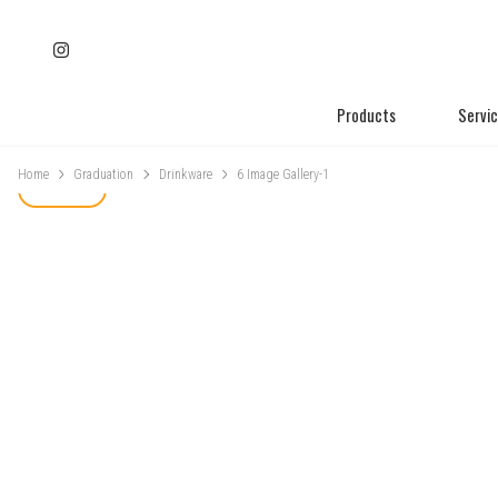
Products
Servi
Home
Graduation
Drinkware
6 Image Gallery-1