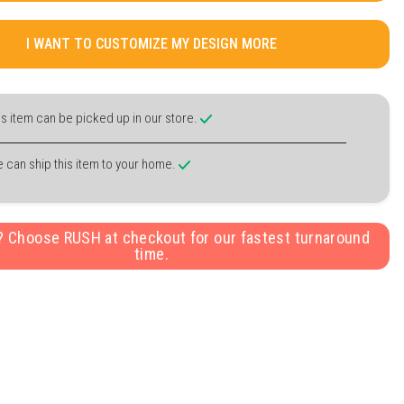
I WANT TO CUSTOMIZE MY DESIGN MORE
is item can be picked up in our store.
 can ship this item to your home.
y? Choose RUSH at checkout for our fastest turnaround
time.