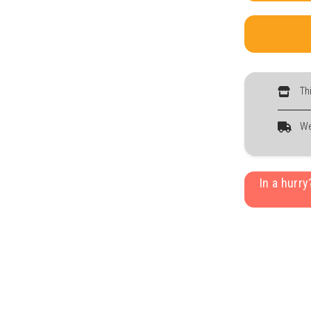
Th
We
In a hurr