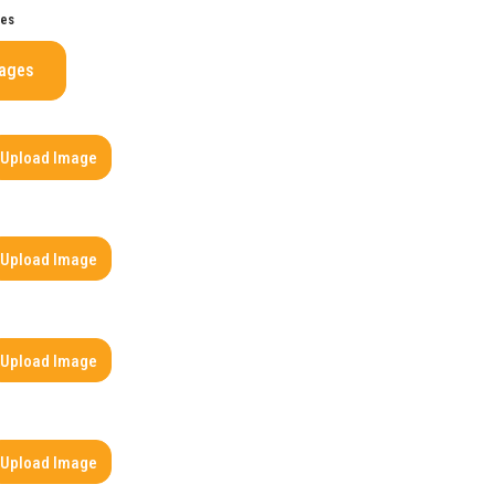
ges
mages
Upload Image
Upload Image
Upload Image
Upload Image