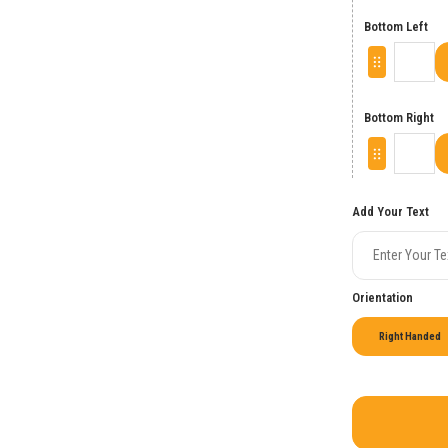
Bottom Left
Bottom Right
Add Your Text
Orientation
Right Handed