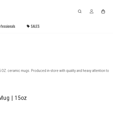
fessionals
SALES
 OZ. ceramic mugs. Produced in-store with quality and heavy attention to
Mug | 15oz