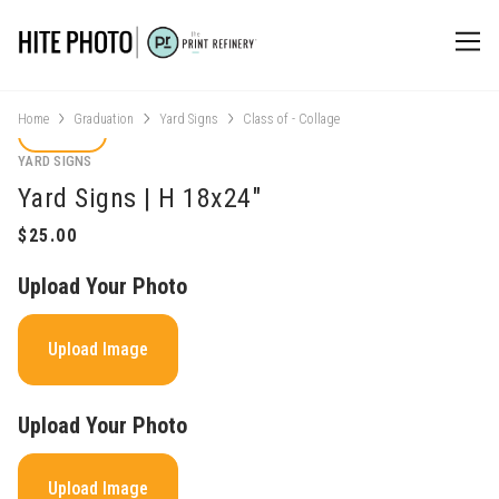
Home
Graduation
Yard Signs
Class of - Collage
YARD SIGNS
Yard Signs | H 18x24"
Upload Your Photo
Upload Image
Upload Your Photo
Upload Image