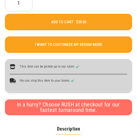
ADD TO CART ·
I WANT TO CUSTOMIZE MY DESIGN MORE
This item can be picked up in our store.
We can ship this item to your home.
In a hurry? Choose RUSH at checkout for our
fastest turnaround time.
Description