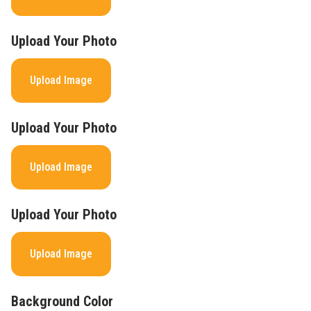
Upload Your Photo
Upload Image
Upload Your Photo
Upload Image
Upload Your Photo
Upload Image
Background Color