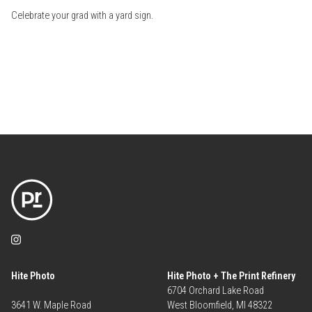
Celebrate your grad with a yard sign.
Hite Photo
Hite Photo + The Print Refinery
6704 Orchard Lake Road
3641 W. Maple Road
West Bloomfield, MI 48322