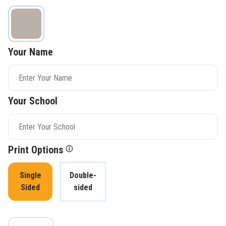
Your Name
Your School
Print Options
ⓘ
Single
Double-
Sided
sided