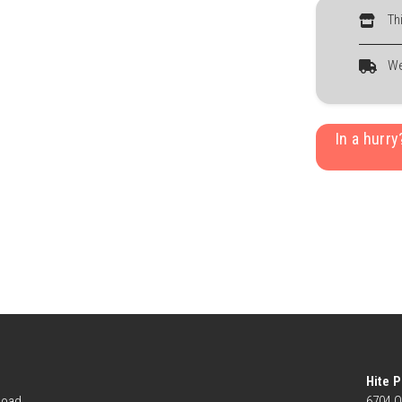
Th
We
In a hurr
Hite P
Road
6704 O