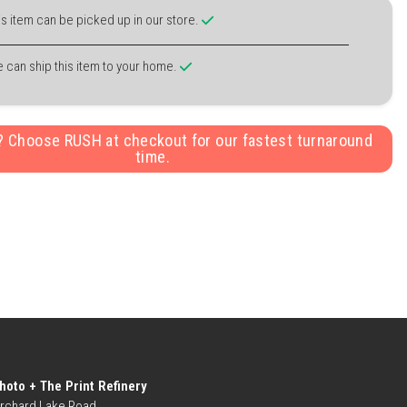
is item can be picked up in our store.
 can ship this item to your home.
y? Choose RUSH at checkout for our fastest turnaround
time.
hoto + The Print Refinery
rchard Lake Road