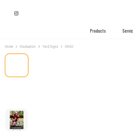
Products
Servi
Home
Graduation
Yard Signs
GRAD