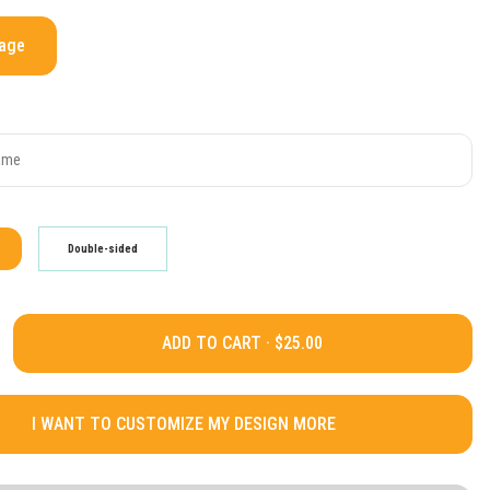
mage
Double-sided
ADD TO CART ·
I WANT TO CUSTOMIZE MY DESIGN MORE