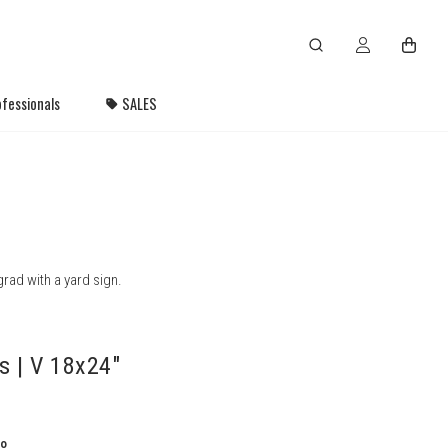
fessionals
SALES
rad with a yard sign.
s | V 18x24"
to