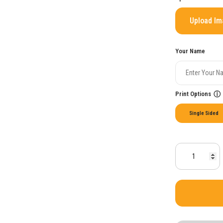
Upload I
Your Name
Print Options
ⓘ
Single Sided