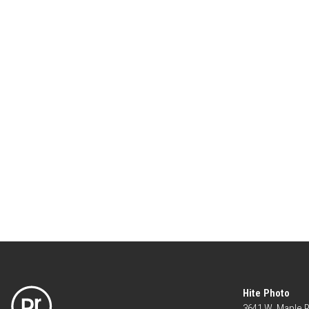
Hite Photo
3641 W. Maple 