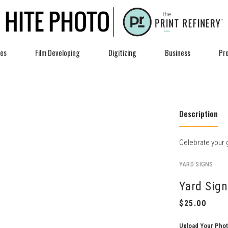
ces
Film Developing
Digitizing
Business
Pro
Description
Celebrate your g
YARD SIGNS
Yard Sign
Upload Your Pho