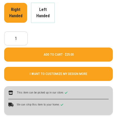
Right
Left
Handed
Handed
ADD TO CART ·
I WANT TO CUSTOMIZE MY DESIGN MORE
This item can be picked up in our store.
We can ship this item to your home.