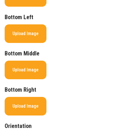
Bottom Left
Upload Image
Bottom Middle
Upload Image
Bottom Right
Upload Image
Orientation