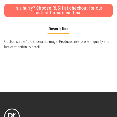
In a hurry? Choose RUSH at checkout for our
fastest turnaround time.
Description
Customizable 15 OZ. ceramic mugs. Produced in-store with quality and
heavy attention to detail.