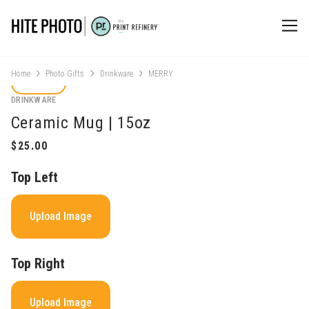
Home
Photo Gifts
Drinkware
MERRY
DRINKWARE
Ceramic Mug | 15oz
Top Left
Upload Image
Top Right
Upload Image