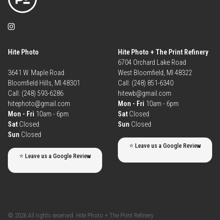
Hite Photo
Hite Photo + The Print Refinery
6704 Orchard Lake Road
3641 W. Maple Road
West Bloomfield, MI 48322
Bloomfield Hills, MI 48301
Call: (248) 851-6340
Call: (248) 593-6286
hitewb@gmail.com
hitephoto@gmail.com
Mon - Fri
10am - 6pm
Mon - Fri
10am - 6pm
Sat
Closed
Sat
Closed
Sun
Closed
Sun
Closed
⭐ Leave us a Google Review
⭐ Leave us a Google Review
© 2026 All rights reserved. Hite Photo + The Print Refinery