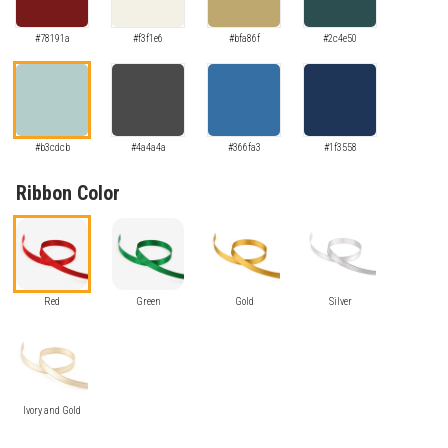
#78191a
#f3f1e6
#bfa86f
#2c4e50
#b3cdcb
#4a4a4a
#366fa3
#1f3558
Ribbon Color
Red
Green
Gold
Silver
Ivory and Gold