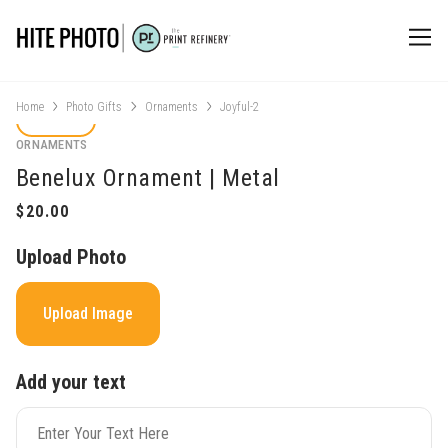
Home
Photo Gifts
Ornaments
Joyful-2
ORNAMENTS
Benelux Ornament | Metal
Upload Photo
Upload Image
Add your text