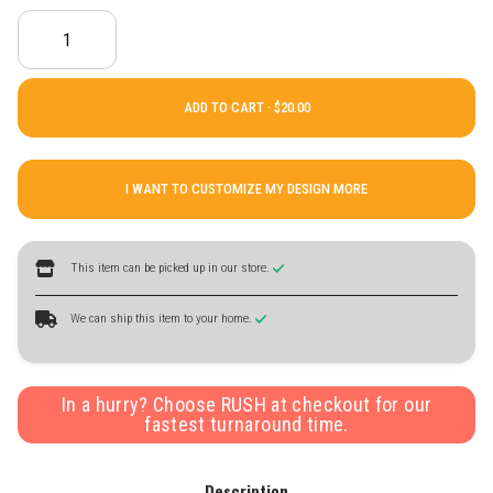
ADD TO CART ·
I WANT TO CUSTOMIZE MY DESIGN MORE
This item can be picked up in our store.
We can ship this item to your home.
In a hurry? Choose RUSH at checkout for our
fastest turnaround time.
Description