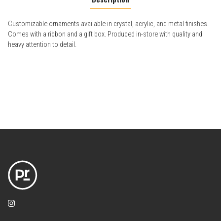
Customizable ornaments available in crystal, acrylic, and metal finishes.
Comes with a ribbon and a gift box. Produced in-store with quality and
heavy attention to detail.