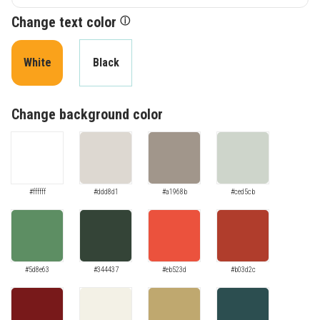
Change text color
ⓘ
White
Black
Change background color
#ffffff
#ddd8d1
#a1968b
#ced5cb
#5d8e63
#344437
#eb523d
#b03d2c