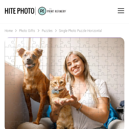
Home
Photo Gifts
Puzzles
Single Photo Puzzle Horizontal