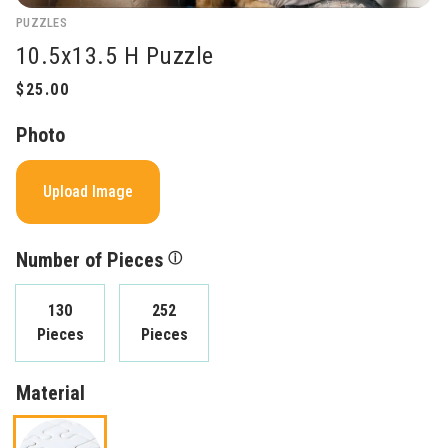
PUZZLES
10.5x13.5 H Puzzle
Photo
Upload Image
Number of Pieces
ⓘ
130
252
Pieces
Pieces
Material