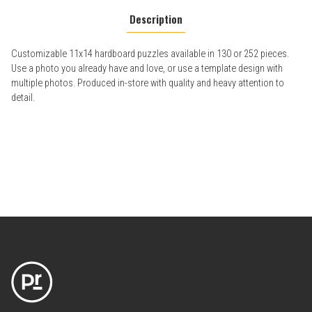
Description
Customizable 11x14 hardboard puzzles available in 130 or 252 pieces.
Use a photo you already have and love, or use a template design with
multiple photos. Produced in-store with quality and heavy attention to
detail.