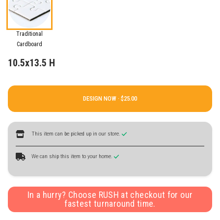
Traditional
Cardboard
10.5x13.5 H
DESIGN NOW ·
This item can be picked up in our store.
We can ship this item to your home.
In a hurry? Choose RUSH at checkout for our
fastest turnaround time.