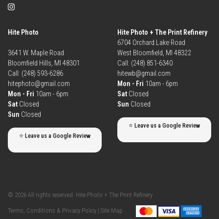
Hite Photo
Hite Photo + The Print Refinery
6704 Orchard Lake Road
3641 W. Maple Road
West Bloomfield, MI 48322
Bloomfield Hills, MI 48301
Call: (248) 851-6340
Call: (248) 593-6286
hitewb@gmail.com
hitephoto@gmail.com
Mon - Fri
10am - 6pm
Mon - Fri
10am - 6pm
Sat
Closed
Sat
Closed
Sun
Closed
Sun
Closed
⭐ Leave us a Google Review
⭐ Leave us a Google Review
© 2026 All rights reserved. Hite Photo + The Print Refinery
Terms, Conditions & Privacy Policy |
Site Map