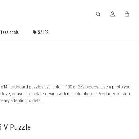
fessionals
SALES
x14 hardboard puzzles available in 130 or 252 pieces. Use a photo you
 love, or use a template design with multiple photos. Produced in-store
heavy attention to detail.
5 V Puzzle