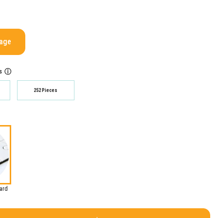
mage
s
ⓘ
252 Pieces
oard