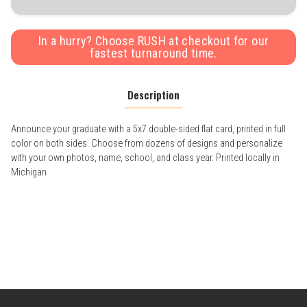
In a hurry? Choose RUSH at checkout for our
fastest turnaround time.
Description
Announce your graduate with a 5x7 double-sided flat card, printed in full
color on both sides. Choose from dozens of designs and personalize
with your own photos, name, school, and class year. Printed locally in
Michigan