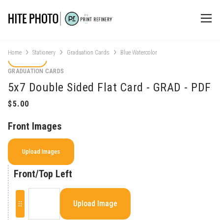
Home
Stationery
Graduation Cards
Blue Watercolor
GRADUATION CARDS
5x7 Double Sided Flat Card - GRAD - PDF
Front Images
Upload Images
Front/Top Left
Upload Image