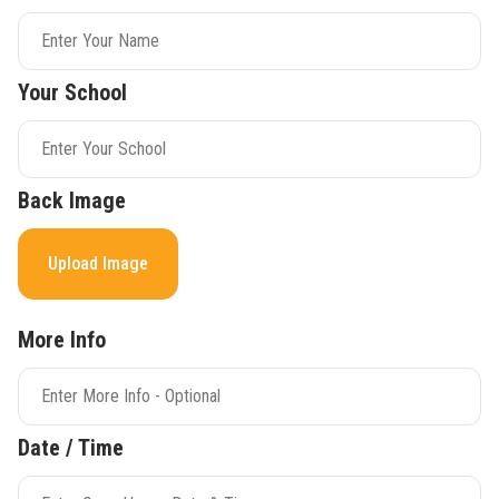
Your School
Back Image
Upload Image
More Info
Date / Time