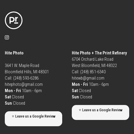
Hite Photo
Hite Photo + The Print Refinery
6704 Orchard Lake Road
3641 W. Maple Road
West Bloomfield, MI 48322
Bloomfield Hills, MI 48301
Call: (248) 851-6340
Call: (248) 593-6286
hitewb@gmail.com
hitephoto@gmail.com
Mon - Fri
10am - 6pm
Mon - Fri
10am - 6pm
Sat
Closed
Sat
Closed
Sun
Closed
Sun
Closed
⭐ Leave us a Google Review
⭐ Leave us a Google Review