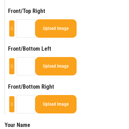
Front/Top Right
Upload Image
Front/Bottom Left
Upload Image
Front/Bottom Right
Upload Image
Your Name