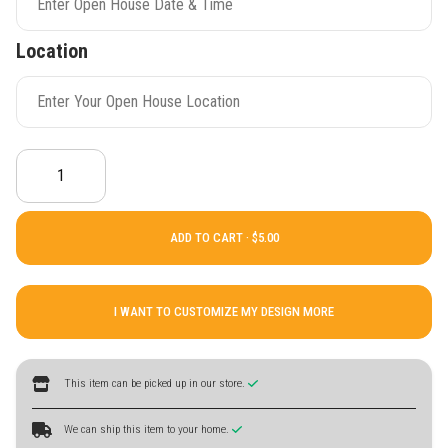
Location
ADD TO CART ·
I WANT TO CUSTOMIZE MY DESIGN MORE
This item can be picked up in our store.
We can ship this item to your home.