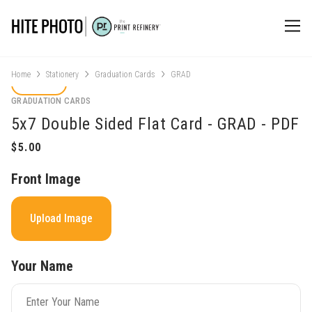
Home
Stationery
Graduation Cards
GRAD
GRADUATION CARDS
5x7 Double Sided Flat Card - GRAD - PDF
Front Image
Upload Image
Your Name