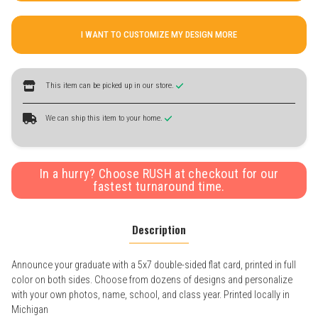
I WANT TO CUSTOMIZE MY DESIGN MORE
This item can be picked up in our store.
We can ship this item to your home.
In a hurry? Choose RUSH at checkout for our
fastest turnaround time.
Description
Announce your graduate with a 5x7 double-sided flat card, printed in full
color on both sides. Choose from dozens of designs and personalize
with your own photos, name, school, and class year. Printed locally in
Michigan