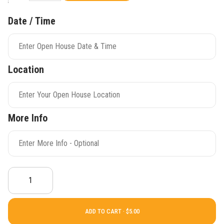
Date / Time
Location
More Info
ADD TO CART ·