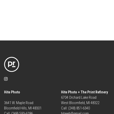
Hite Photo
Hite Photo + The Print Refinery
6704 Orchard Lake Road
3641 W. Maple Road
West Bloomfield, MI 48322
Bloomfield Hills, MI 48301
Call: (248) 851-6340
Call: (248) 593-6286
hitewb@gmail.com