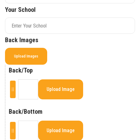
Your School
Back Images
Upload Images
Back/Top
Upload Image
Back/Bottom
Upload Image