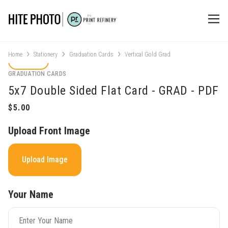
Home
Stationery
Graduation Cards
Vertical Gold Grad
GRADUATION CARDS
5x7 Double Sided Flat Card - GRAD - PDF
Upload Front Image
Upload Image
Your Name