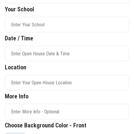
Your School
Date / Time
Location
More Info
Choose Background Color - Front