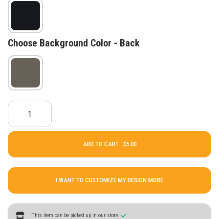
Choose Background Color - Back
ADD TO CART ·
I WANT TO CUSTOMIZE MY DESIGN MORE
This item can be picked up in our store.