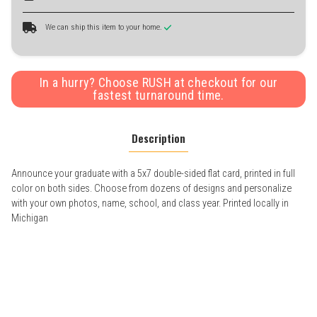
We can ship this item to your home.
In a hurry? Choose RUSH at checkout for our
fastest turnaround time.
Description
Announce your graduate with a 5x7 double-sided flat card, printed in full
color on both sides. Choose from dozens of designs and personalize
with your own photos, name, school, and class year. Printed locally in
Michigan