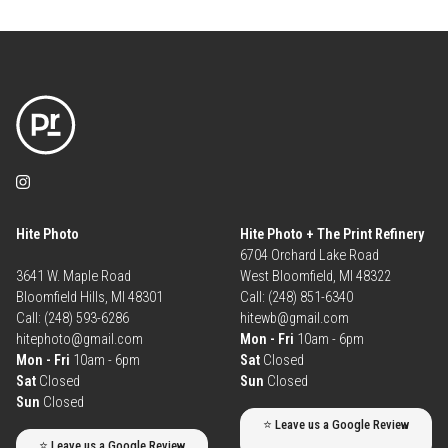
Hite Photo
Hite Photo + The Print Refinery
6704 Orchard Lake Road
3641 W. Maple Road
West Bloomfield, MI 48322
Bloomfield Hills, MI 48301
Call: (248) 851-6340
Call: (248) 593-6286
hitewb@gmail.com
hitephoto@gmail.com
Mon - Fri
10am - 6pm
Mon - Fri
10am - 6pm
Sat
Closed
Sat
Closed
Sun
Closed
Sun
Closed
⭐ Leave us a Google Review
⭐ Leave us a Google Review