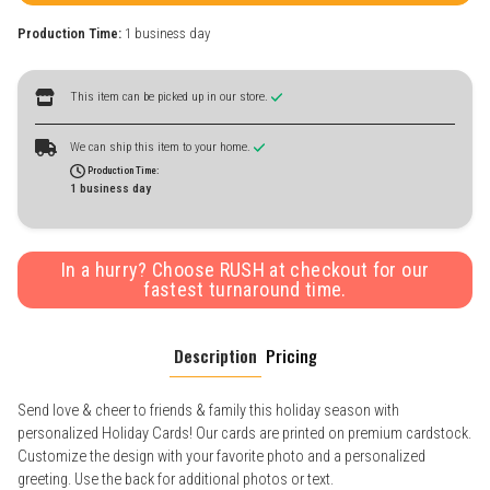
Production Time:
1 business day
This item can be picked up in our store.
We can ship this item to your home.
Production Time:
1 business day
In a hurry? Choose RUSH at checkout for our
fastest turnaround time.
Description
Pricing
Send love & cheer to friends & family this holiday season with
personalized Holiday Cards! Our cards are printed on premium cardstock.
Customize the design with your favorite photo and a personalized
greeting. Use the back for additional photos or text.