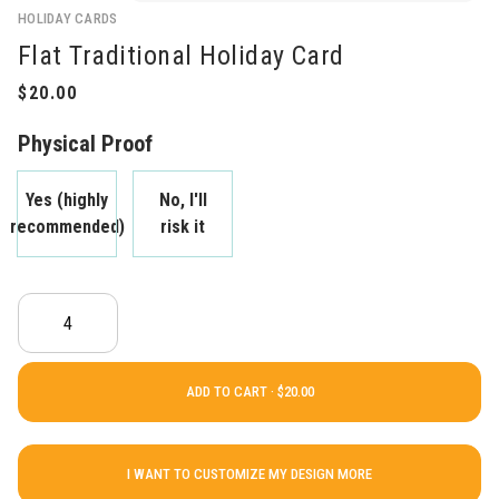
HOLIDAY CARDS
Flat Traditional Holiday Card
Physical Proof
Yes (highly
No, I'll
recommended)
risk it
ADD TO CART ·
I WANT TO CUSTOMIZE MY DESIGN MORE