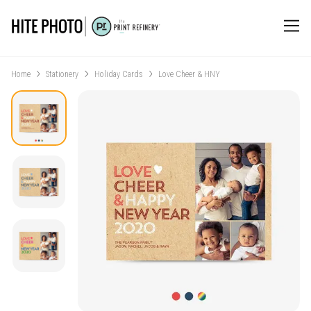
Home
Stationery
Holiday Cards
Love Cheer & HNY