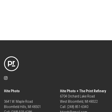
Hite Photo
Hite Photo + The Print Refinery
6704 Orchard Lake Road
3641 W. Maple Road
West Bloomfield, MI 48322
Bloomfield Hills, MI 48301
Call: (248) 851-6340