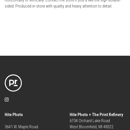
horizontally or vertically. Contact the store if you'd like the sign double-
sided. Produced in-store with quality and heavy attention to detail.
Hite Photo
Hite Photo + The Print Refinery
6704 Orchard Lake Road
3641 W. Maple Road
West Bloomfield, MI 48322