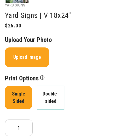
YARD SIGNS
Yard Signs | V 18x24"
Upload Your Photo
Upload Image
Print Options
ⓘ
Single
Double-
Sided
sided