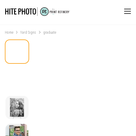
Home
Yard Signs
graduate