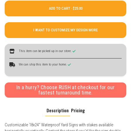
ADD TO CART ·
I WANT TO CUSTOMIZE MY DESIGN MORE
This item can be picked up in our store.
We can ship this item to your home.
In a hurry? Choose RUSH at checkout for our
fastest turnaround time.
Description
Pricing
Customizable 18x24" Waterproof Yard Signs with stakes available