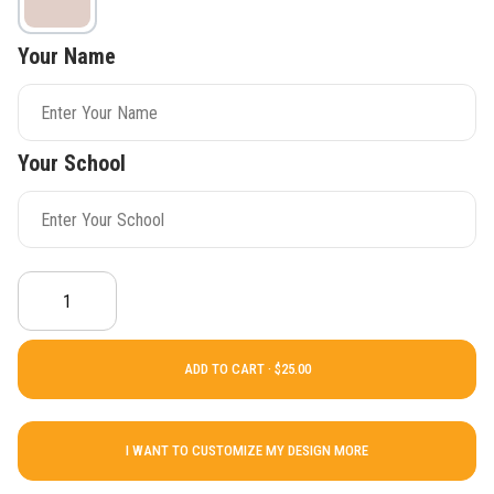
Your Name
Your School
ADD TO CART ·
I WANT TO CUSTOMIZE MY DESIGN MORE