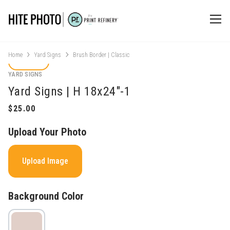
Home
Yard Signs
Brush Border | Classic
YARD SIGNS
Yard Signs | H 18x24"-1
Upload Your Photo
Upload Image
Background Color