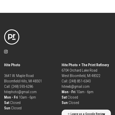
Hite Photo
Hite Photo + The Print Refinery
6704 Orchard Lake Road
3641 W. Maple Road
West Bloomfield, MI 48322
Bloomfield Hills, MI 48301
Call: (248) 851-6340
Call: (248) 593-6286
hitewb@gmail.com
hitephoto@gmail.com
Mon - Fri
10am - 6pm
Mon - Fri
10am - 6pm
Sat
Closed
Sat
Closed
Sun
Closed
Sun
Closed
⭐ Leave us a Google Review