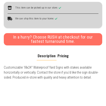
This item can be picked up in our store.
We can ship this item to your home.
In a hurry? Choose RUSH at checkout for our
fastest turnaround time.
Description
Pricing
Customizable 18x24" Waterproof Yard Signs with stakes available
horizontally or vertically. Contact the store if you'd like the sign double-
sided. Produced in-store with quality and heavy attention to detail.