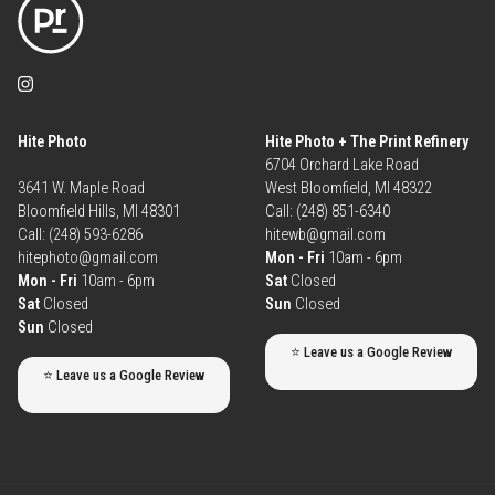
Hite Photo
Hite Photo + The Print Refinery
6704 Orchard Lake Road
3641 W. Maple Road
West Bloomfield, MI 48322
Bloomfield Hills, MI 48301
Call: (248) 851-6340
Call: (248) 593-6286
hitewb@gmail.com
hitephoto@gmail.com
Mon - Fri
10am - 6pm
Mon - Fri
10am - 6pm
Sat
Closed
Sat
Closed
Sun
Closed
Sun
Closed
⭐ Leave us a Google Review
⭐ Leave us a Google Review