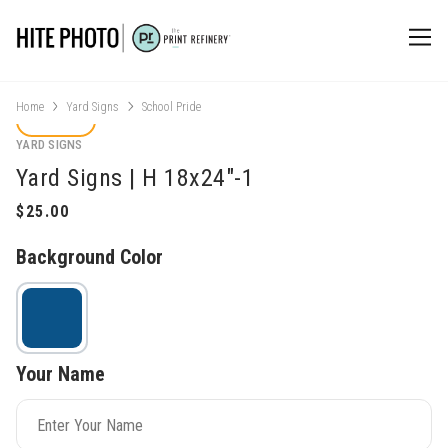
Home
Yard Signs
School Pride
YARD SIGNS
Yard Signs | H 18x24"-1
Background Color
Your Name