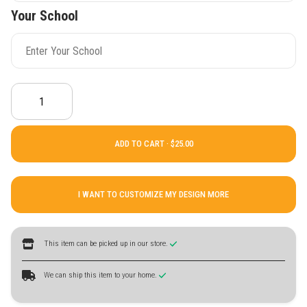
Your School
ADD TO CART ·
I WANT TO CUSTOMIZE MY DESIGN MORE
This item can be picked up in our store.
We can ship this item to your home.