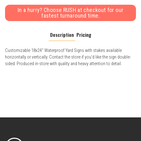
In a hurry? Choose RUSH at checkout for our
fastest turnaround time.
Description
Pricing
Customizable 18x24" Waterproof Yard Signs with stakes available
horizontally or vertically. Contact the store if you'd like the sign double-
sided. Produced in-store with quality and heavy attention to detail.