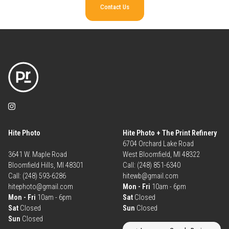
Contact Us
Hite Photo
Hite Photo + The Print Refinery
6704 Orchard Lake Road
3641 W. Maple Road
West Bloomfield, MI 48322
Bloomfield Hills, MI 48301
Call: (248) 851-6340
Call: (248) 593-6286
hitewb@gmail.com
hitephoto@gmail.com
Mon - Fri
10am - 6pm
Mon - Fri
10am - 6pm
Sat
Closed
Sat
Closed
Sun
Closed
Sun
Closed