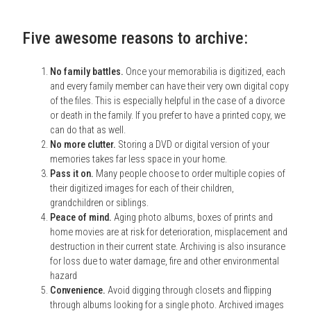
Five awesome reasons to archive:
No family battles.
Once your memorabilia is digitized, each
and every family member can have their very own digital copy
of the files. This is especially helpful in the case of a divorce
or death in the family. If you prefer to have a printed copy, we
can do that as well.
No more clutter.
Storing a DVD or digital version of your
memories takes far less space in your home.
Pass it on.
Many people choose to order multiple copies of
their digitized images for each of their children,
grandchildren or siblings.
Peace of mind.
Aging photo albums, boxes of prints and
home movies are at risk for deterioration, misplacement and
destruction in their current state. Archiving is also insurance
for loss due to water damage, fire and other environmental
hazard
Convenience.
Avoid digging through closets and flipping
through albums looking for a single photo. Archived images