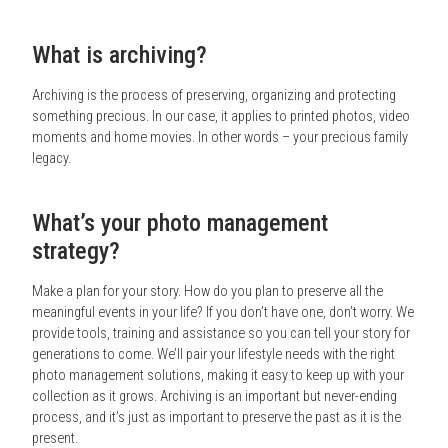
What is archiving?
Archiving is the process of preserving, organizing and protecting
something precious. In our case, it applies to printed photos, video
moments and home movies. In other words – your precious family
legacy.
What’s your photo management
strategy?
Make a plan for your story. How do you plan to preserve all the
meaningful events in your life? If you don’t have one, don’t worry. We
provide tools, training and assistance so you can tell your story for
generations to come. We’ll pair your lifestyle needs with the right
photo management solutions, making it easy to keep up with your
collection as it grows. Archiving is an important but never-ending
process, and it’s just as important to preserve the past as it is the
present.