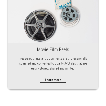
Movie Film Reels
Treasured prints and documents are professionally
scanned and converted to quality JPG files that are
easily stored, shared and printed.
Learn more