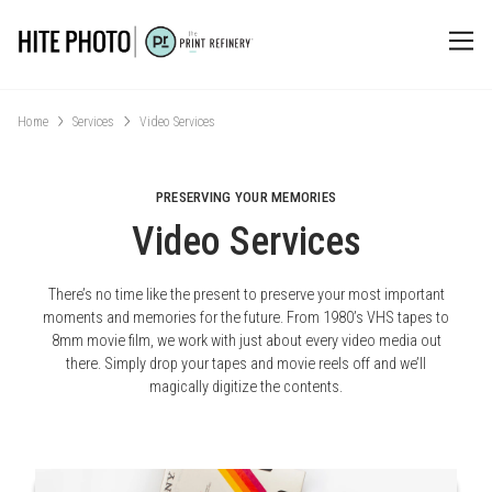
Home
Services
Video Services
PRESERVING YOUR MEMORIES
Video Services
There’s no time like the present to preserve your most important
moments and memories for the future. From 1980’s VHS tapes to
8mm movie film, we work with just about every video media out
there. Simply drop your tapes and movie reels off and we’ll
magically digitize the contents.