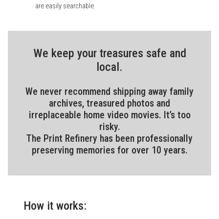
are easily searchable.
We keep your treasures safe and
local.
We never recommend shipping away family
archives, treasured photos and
irreplaceable home video movies. It’s too
risky.
The Print Refinery has been professionally
preserving memories for over 10 years.
How it works: