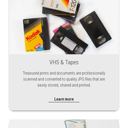
VHS & Tapes
Treasured prints and documents are professionally
scanned and converted to quality JPG files that are
easily stored, shared and printed.
Learn more