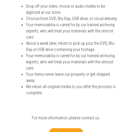
Drop off your video, movie or audio media to be
digitized at our store.
Choose from DVD, Blu-Ray, USB drive, or cloud delivery.
Your memorabilia is cared for by our trained archiving
experts, who will treat your materials with the utmost
care.
About a week later, return to pick up your the DVD, Blu-
Ray or USB drive containing your footage.
Your memorabilia is cared for by our trained archiving
experts, who will treat your materials with the utmost
care.
Your items never leave our property or get shipped
away.
We return all original media to you after the process is
complete.
For more information, please
contact us
.