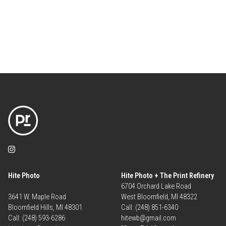
Hite Photo
Hite Photo + The Print Refinery
6704 Orchard Lake Road
3641 W. Maple Road
West Bloomfield, MI 48322
Bloomfield Hills, MI 48301
Call: (248) 851-6340
Call: (248) 593-6286
hitewb@gmail.com