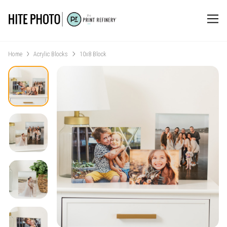
Home
Acrylic Blocks
10x8 Block