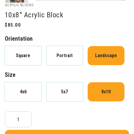
ACRYLIC BLOCKS
10x8" Acrylic Block
Orientation
Square
Portrait
Landscape
Size
4x6
5x7
8x10