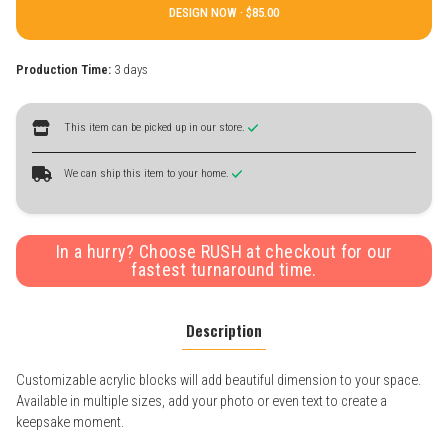
DESIGN NOW ·
Production Time:
3 days
This item can be picked up in our store.
We can ship this item to your home.
In a hurry? Choose RUSH at checkout for our
fastest turnaround time.
Description
Customizable acrylic blocks will add beautiful dimension to your space.
Available in multiple sizes, add your photo or even text to create a
keepsake moment.