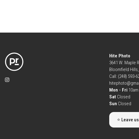
Hite Photo
3641 W. Maple 
Bloomfield Hills
Call: (248) 593-
hitephoto@gma
Mon - Fri
10am 
Sat
Closed
Sun
Closed
⭐ Leave us