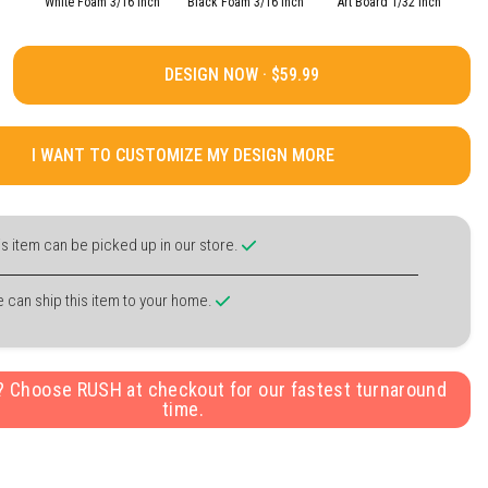
White Foam 3/16 Inch
Black Foam 3/16 Inch
Art Board 1/32 Inch
DESIGN NOW ·
I WANT TO CUSTOMIZE MY DESIGN MORE
is item can be picked up in our store.
 can ship this item to your home.
y? Choose RUSH at checkout for our fastest turnaround
time.