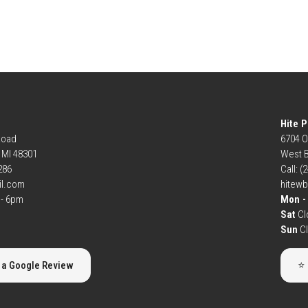
Hite P
Road
6704 O
, MI 48301
West B
6286
Call: (
il.com
hitew
- 6pm
Mon - 
Sat
Cl
Sun
C
 a Google Review
⭐ 