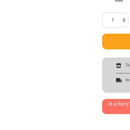
None
Th
We
In a hurr