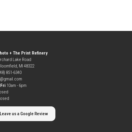
hoto + The Print Refinery
rchard Lake Road
loomfield, MI 48322
248) 851-6340
b@gmail.com
Fri
10am - 6pm
osed
losed
Leave us a Google Review