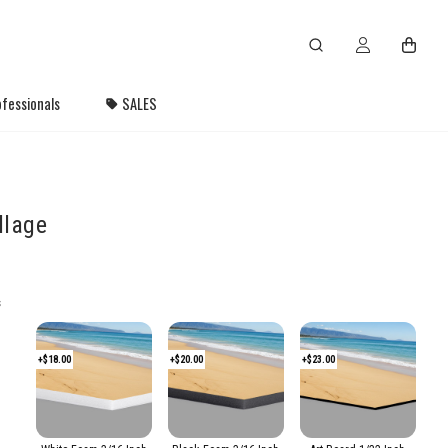
fessionals
SALES
llage
s
+$18.00
+$20.00
+$23.00