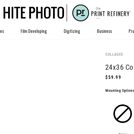
ces
Film Developing
Digitizing
Business
Pro
COLLAGES
24x36 Co
Mounting Option