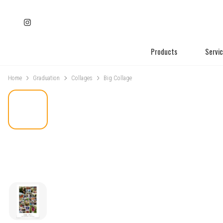
Products
Servi
Home
Graduation
Collages
Big Collage