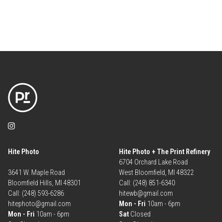
Hite Photo
Hite Photo + The Print Refinery
6704 Orchard Lake Road
3641 W. Maple Road
West Bloomfield, MI 48322
Bloomfield Hills, MI 48301
Call: (248) 851-6340
Call: (248) 593-6286
hitewb@gmail.com
hitephoto@gmail.com
Mon - Fri
10am - 6pm
Mon - Fri
10am - 6pm
Sat
Closed