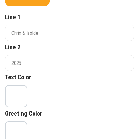
Line 1
Line 2
Text Color
Greeting Color