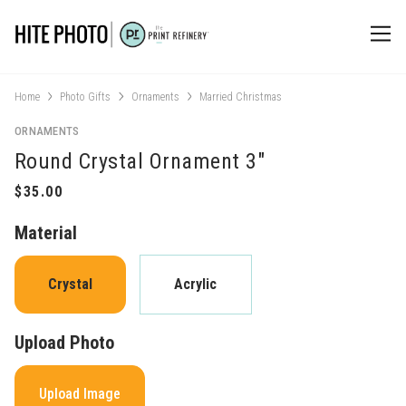
Home
Photo Gifts
Ornaments
Married Christmas
ORNAMENTS
Round Crystal Ornament 3"
Material
Crystal
Acrylic
Upload Photo
Upload Image