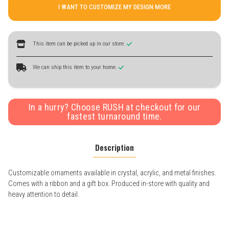
I WANT TO CUSTOMIZE MY DESIGN MORE
This item can be picked up in our store.
We can ship this item to your home.
In a hurry? Choose RUSH at checkout for our
fastest turnaround time.
Description
Customizable ornaments available in crystal, acrylic, and metal finishes.
Comes with a ribbon and a gift box. Produced in-store with quality and
heavy attention to detail.