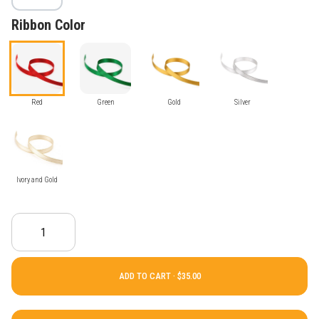
Ribbon Color
Red
Green
Gold
Silver
Ivory and Gold
ADD TO CART ·