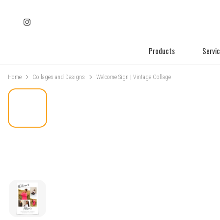
Products
Servi
Home
Collages and Designs
Welcome Sign | Vintage Collage