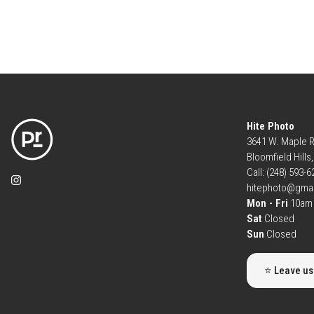
Hite Photo
3641 W. Maple 
Bloomfield Hills
Call: (248) 593-
hitephoto@gma
Mon - Fri
10am 
Sat
Closed
Sun
Closed
⭐ Leave us