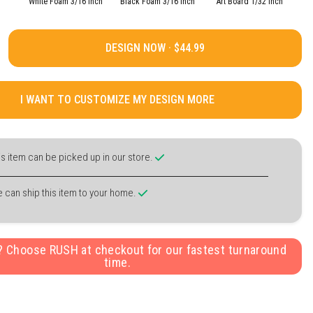
White Foam 3/16 Inch
Black Foam 3/16 Inch
Art Board 1/32 Inch
DESIGN NOW ·
I WANT TO CUSTOMIZE MY DESIGN MORE
is item can be picked up in our store.
 can ship this item to your home.
y? Choose RUSH at checkout for our fastest turnaround
time.