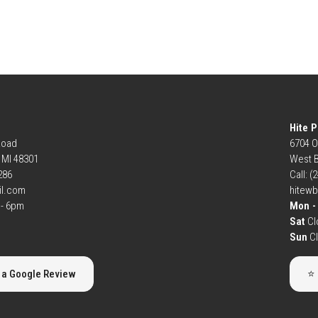
Hite P
Road
6704 O
, MI 48301
West B
6286
Call: (
il.com
hitew
- 6pm
Mon - 
Sat
Cl
Sun
C
 a Google Review
⭐ 