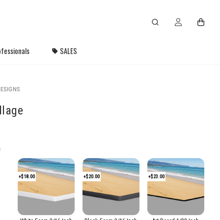
fessionals
SALES
ESIGNS
llage
s
+$18.00
+$20.00
+$23.00