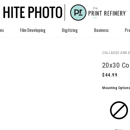
ces
Film Developing
Digitizing
Business
Pro
COLLAGES AND D
20x30 Co
Mounting Option