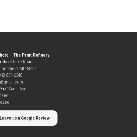
hoto + The Print Refinery
rchard Lake Road
loomfield, MI 48322
248) 851-6340
b@gmail.com
Fri
10am - 6pm
osed
losed
Leave us a Google Review