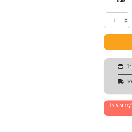
None
Th
We
In a hurr