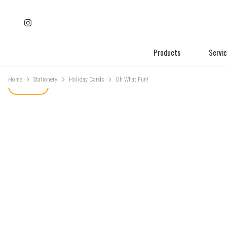
Products
Servi
Home
Stationery
Holiday Cards
Oh What Fun!