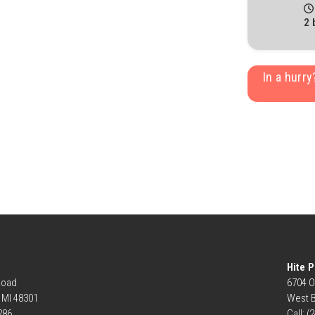
2 
In a hurr
Hite P
Road
6704 O
, MI 48301
West B
6286
Call: (