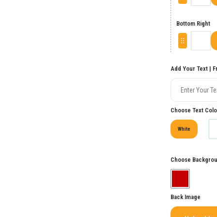
Bottom Right
Add Your Text | F
Choose Text Color
White
Choose Backgrou
Back Image