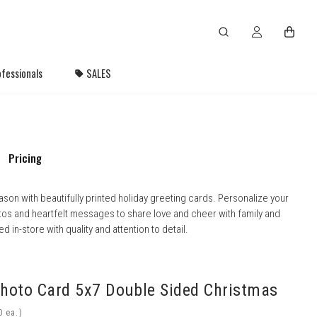
fessionals
SALES
Pricing
ason with beautifully printed holiday greeting cards. Personalize your
tos and heartfelt messages to share love and cheer with family and
d in-store with quality and attention to detail.
Photo Card 5x7 Double Sided Christmas
ea.)