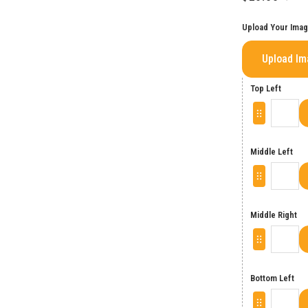
Upload Your Ima
Upload I
Top Left
Middle Left
Middle Right
Bottom Left