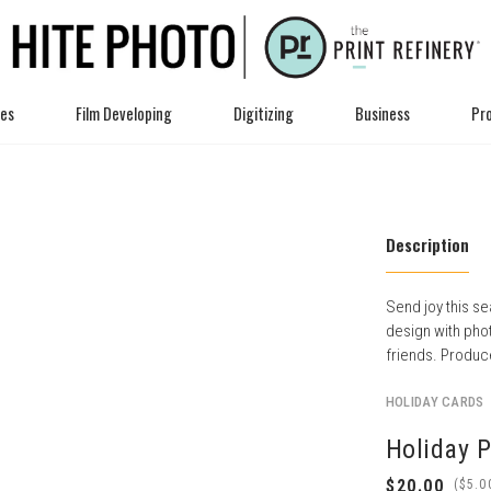
ces
Film Developing
Digitizing
Business
Pro
Description
Send joy this se
design with pho
friends. Produce
HOLIDAY CARDS
Holiday 
(