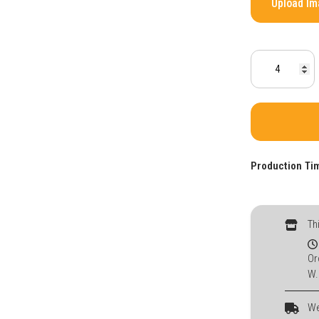
Upload I
Production Ti
Th
Or
W.
We