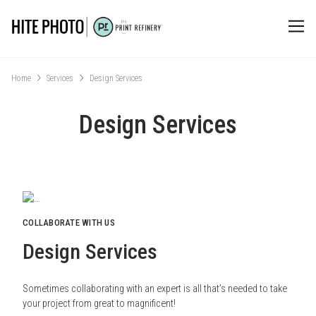
Home
Services
Design Services
Design Services
COLLABORATE WITH US
Design Services
Sometimes collaborating with an expert is all that’s needed to take
your project from great to magnificent!