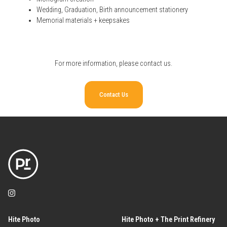
Wedding, Graduation, Birth announcement stationery
Memorial materials + keepsakes
For more information, please
contact us
.
Contact Us
Hite Photo
Hite Photo + The Print Refinery