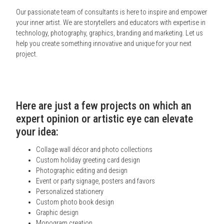
Our passionate team of consultants is here to inspire and empower
your inner artist. We are storytellers and educators with expertise in
technology, photography, graphics, branding and marketing. Let us
help you create something innovative and unique for your next
project.
Here are just a few projects on which an
expert opinion or artistic eye can elevate
your idea:
Collage wall décor and photo collections
Custom holiday greeting card design
Photographic editing and design
Event or party signage, posters and favors
Personalized stationery
Custom photo book design
Graphic design
Monogram creation