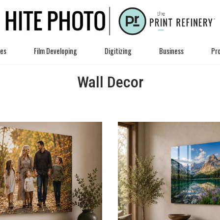
ces
Film Developing
Digitizing
Business
Pro
Wall Decor