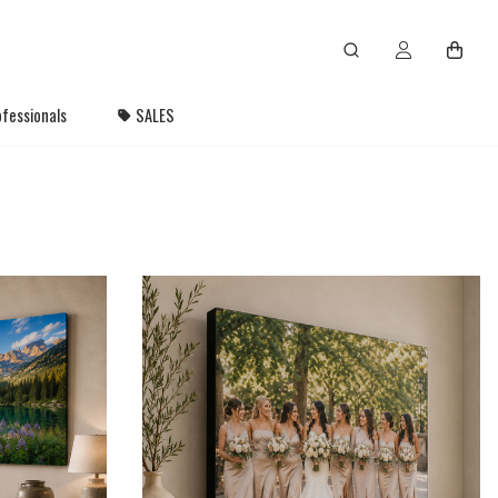
fessionals
SALES