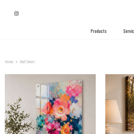
Products
Servi
Home
Wall Decor