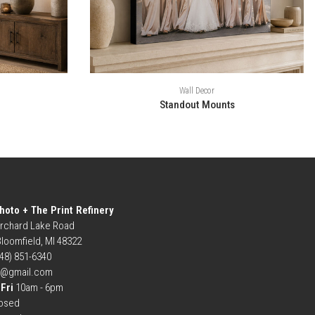
Wall Decor
Standout Mounts
hoto + The Print Refinery
rchard Lake Road
loomfield, MI 48322
248) 851-6340
b@gmail.com
Fri
10am - 6pm
osed