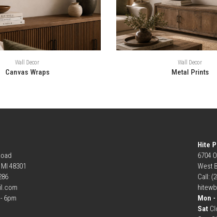
Wall Decor
Wall Decor
Canvas Wraps
Metal Prints
Hite P
Road
6704 O
, MI 48301
West B
6286
Call: (
il.com
hitew
- 6pm
Mon - 
Sat
Cl