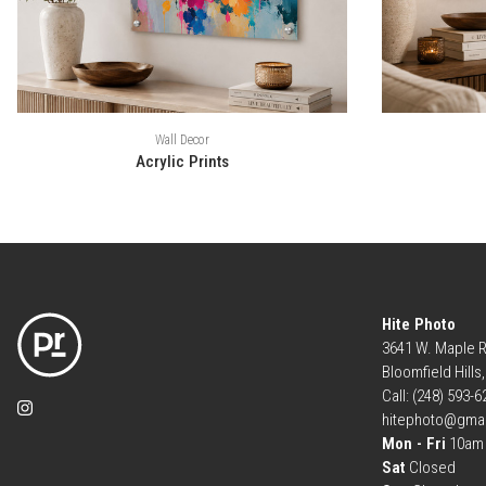
Wall Decor
Acrylic Prints
Hite Photo
3641 W. Maple 
Bloomfield Hills
Call: (248) 593-
hitephoto@gma
Mon - Fri
10am 
Sat
Closed