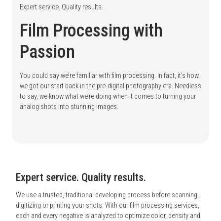
Expert service. Quality results.
Film Processing with
Passion
You could say we’re familiar with film processing. In fact, it’s how
we got our start back in the pre-digital photography era. Needless
to say, we know what we’re doing when it comes to turning your
analog shots into stunning images.
Expert service. Quality results.
We use a trusted, traditional developing process before scanning,
digitizing or printing your shots. With our film processing services,
each and every negative is analyzed to optimize color, density and