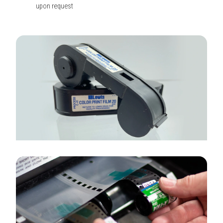
upon request