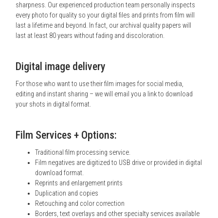
sharpness. Our experienced production team personally inspects
every photo for quality so your digital files and prints from film will
last a lifetime and beyond. In fact, our archival quality papers will
last at least 80 years without fading and discoloration.
Digital image delivery
For those who want to use their film images for social media,
editing and instant sharing – we will email you a link to download
your shots in digital format.
Film Services + Options:
Traditional film processing service.
Film negatives are digitized to USB drive or provided in digital
download format.
Reprints and enlargement prints
Duplication and copies
Retouching and color correction
Borders, text overlays and other specialty services available