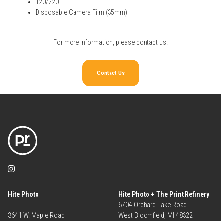
120/220
Disposable Camera Film (35mm)
For more information, please
contact us
.
Contact Us
Hite Photo
Hite Photo + The Print Refinery
6704 Orchard Lake Road
3641 W. Maple Road
West Bloomfield, MI 48322