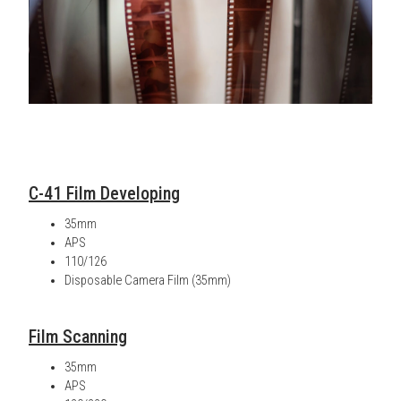
C-41 Film Developing
35mm
APS
110/126
Disposable Camera Film (35mm)
Film Scanning
35mm
APS