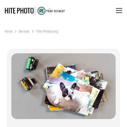
Home
Services
Film Processing