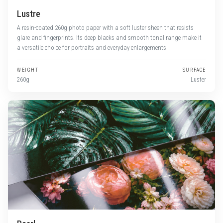
Lustre
A resin-coated 260g photo paper with a soft luster sheen that resists
glare and fingerprints. Its deep blacks and smooth tonal range make it
a versatile choice for portraits and everyday enlargements.
WEIGHT
SURFACE
260g
Luster