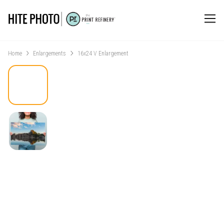
Home
Enlargements
16x24 V Enlargement