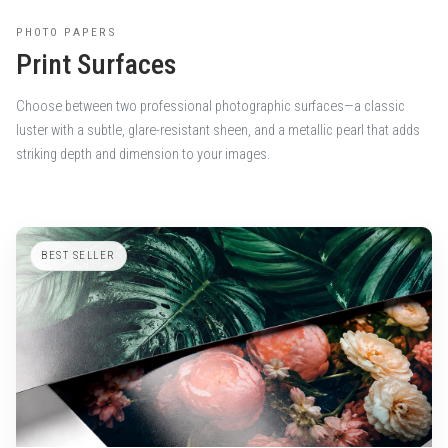
PHOTO PAPERS
Print Surfaces
Choose between two professional photographic surfaces—a classic
luster with a subtle, glare-resistant sheen, and a metallic pearl that adds
striking depth and dimension to your images.
BEST SELLER