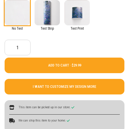
No Test
Test Strip
Test Print
ADD TO CART ·
I WANT TO CUSTOMIZE MY DESIGN MORE
This item can be picked up in our store.
We can ship this item to your home.