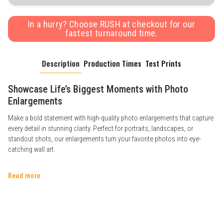
In a hurry? Choose RUSH at checkout for our
fastest turnaround time.
Description
Production Times
Test Prints
Showcase Life’s Biggest Moments with Photo
Enlargements
Make a bold statement with high-quality photo enlargements that capture
every detail in stunning clarity. Perfect for portraits, landscapes, or
standout shots, our enlargements turn your favorite photos into eye-
catching wall art.
Read more