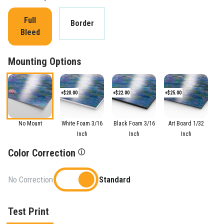
Full
Border
Bleed
Mounting Options
+$20.00
+$22.00
+$25.00
No Mount
White Foam 3/16
Black Foam 3/16
Art Board 1/32
Inch
Inch
Inch
Color Correction
ⓘ
No Correction
Standard
Test Print