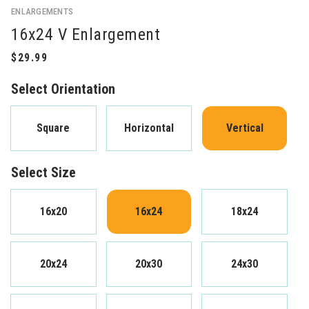
ENLARGEMENTS
16x24 V Enlargement
Select Orientation
Square
Horizontal
Vertical
Select Size
16x20
16x24
18x24
20x24
20x30
24x30