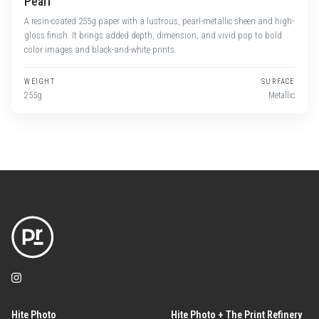
Pearl
A resin-coated 255g paper with a lustrous, pearl-metallic sheen and high-
gloss finish. It brings added depth, dimension, and vivid pop to bold
color images and black-and-white prints.
WEIGHT
SURFACE
255g
Metallic
Hite Photo
Hite Photo + The Print Refinery