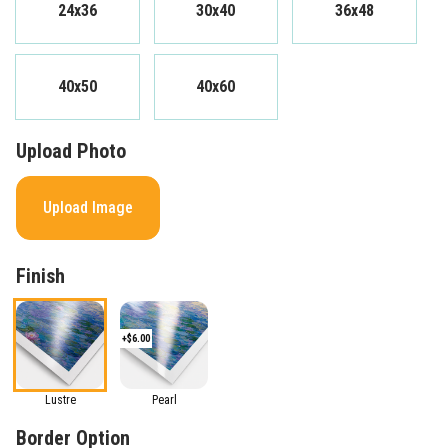
24x36
30x40
36x48
40x50
40x60
Upload Photo
Upload Image
Finish
+$6.00
Lustre
Pearl
Border Option