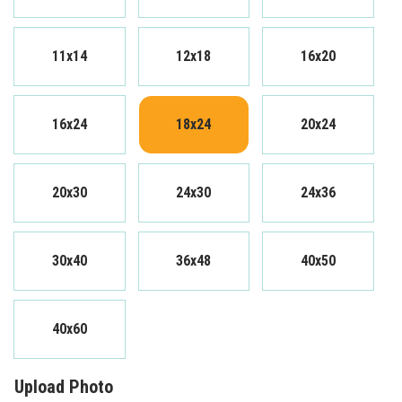
11x14
12x18
16x20
16x24
18x24
20x24
20x30
24x30
24x36
30x40
36x48
40x50
40x60
Upload Photo