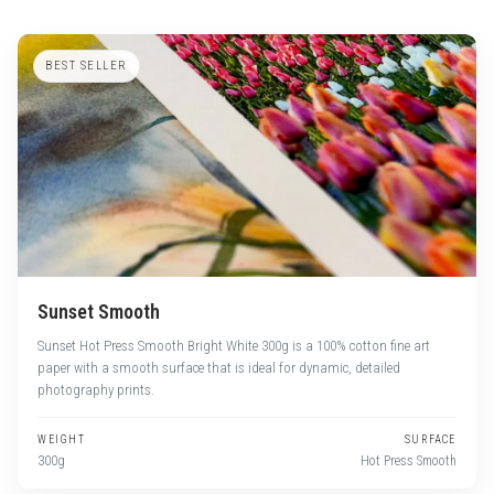
BEST SELLER
Sunset Smooth
Sunset Hot Press Smooth Bright White 300g is a 100% cotton fine art
paper with a smooth surface that is ideal for dynamic, detailed
photography prints.
WEIGHT
SURFACE
300g
Hot Press Smooth