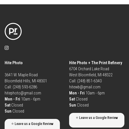
Hite Photo
Hite Photo + The Print Refinery
6704 Orchard Lake Road
3641 W. Maple Road
West Bloomfield, MI 48322
Bloomfield Hills, MI 48301
Call: (248) 851-6340
Call: (248) 593-6286
hitewb@gmail.com
hitephoto@gmail.com
Mon - Fri
10am - 6pm
Mon - Fri
10am - 6pm
Sat
Closed
Sat
Closed
Sun
Closed
Sun
Closed
⭐ Leave us a Google Review
⭐ Leave us a Google Review