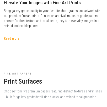
Elevate Your Images with Fine Art Prints
Bring gallery-grade quality to your favorite photographs and artwork with
our premium fine art prints. Printed on archival, museum-grade papers
chosen for their texture and tonal depth, they turn everyday images into
refined, collectible pieces.
Read more
FINE ART PAPERS
Print Surfaces
Choose from five premium papers featuring distinct textures and finishes
—built for gallery-grade detail, rich blacks, and refined tonal gradation.