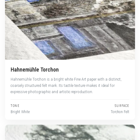
Hahnemühle Torchon
Hahnemühle Torchon is a bright white Fine Art paper with a distinct,
coarsely structured felt mark. Its tactile texture makes it ideal for
expressive photographic and artistic reproduction.
TONE
SURFACE
Bright White
Torchon Felt