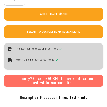
ADD TO CART ·
I WANT TO CUSTOMIZE MY DESIGN MORE
This item can be picked up in our store.
We can ship this item to your home.
In a hurry? Choose RUSH at checkout for our
fastest turnaround time.
Description
Production Times
Test Prints