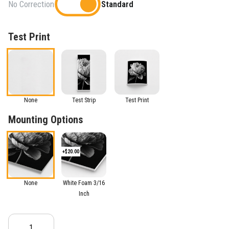
No Correction
Standard
Test Print
None
Test Strip
Test Print
Mounting Options
+$20.00
None
White Foam 3/16
Inch