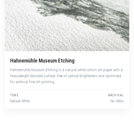
Hahnemühle Museum Etching
Hahnemühle Museum Etching is a natural white cotton art paper with a
heavyweight textured surface. Free of optical brighteners and optimized
for archival Fine Art printing.
TONE
ARCHIVAL
Natural White
No OBAs