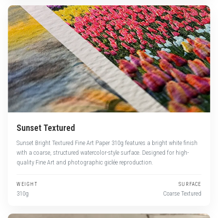
Sunset Textured
Sunset Bright Textured Fine Art Paper 310g features a bright white finish
with a coarse, structured watercolor-style surface. Designed for high-
quality Fine Art and photographic giclée reproduction.
WEIGHT
SURFACE
310g
Coarse Textured