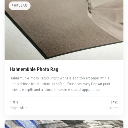
POPULAR
Hahnemühle Photo Rag
Hahnemühle Photo Rag® Bright White is a cotton art paper with a
lightly defined felt structure. Its soft surface gives every Fine Art print
incredible depth and a refined three-dimensional appearance.
FINISH
BASE
Bright White
Cotton