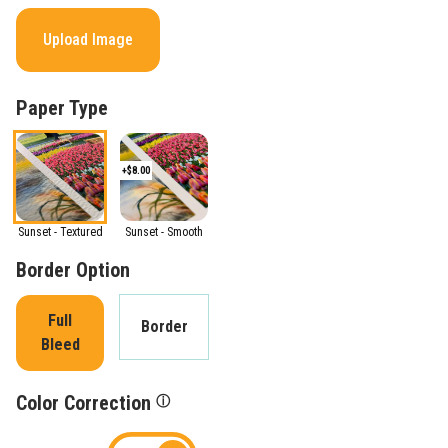
Upload Image
Paper Type
+$8.00
Sunset - Textured
Sunset - Smooth
Border Option
Full
Border
Bleed
Color Correction
ⓘ