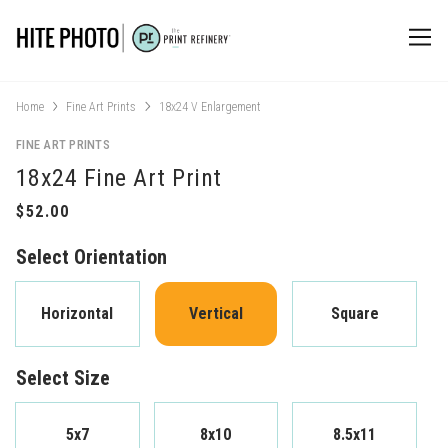
Home
Fine Art Prints
18x24 V Enlargement
FINE ART PRINTS
18x24 Fine Art Print
Select Orientation
Horizontal
Vertical
Square
Select Size
5x7
8x10
8.5x11