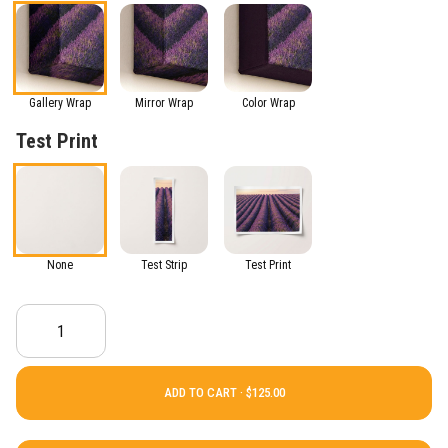
Gallery Wrap
Mirror Wrap
Color Wrap
Test Print
None
Test Strip
Test Print
ADD TO CART ·