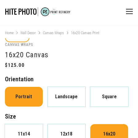
Home
Wall Decor
Canvas Wraps
16x20 Canvas Print
CANVAS WRAPS
16x20 Canvas
Orientation
Portrait
Landscape
Square
Size
11x14
12x18
16x20