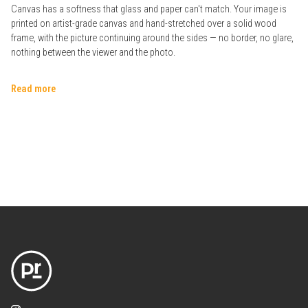
Canvas has a softness that glass and paper can't match. Your image is
printed on artist-grade canvas and hand-stretched over a solid wood
frame, with the picture continuing around the sides — no border, no glare,
nothing between the viewer and the photo.
Read more