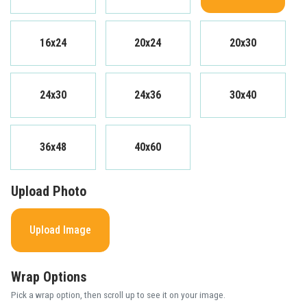
16x24
20x24
20x30
24x30
24x36
30x40
36x48
40x60
Upload Photo
Upload Image
Wrap Options