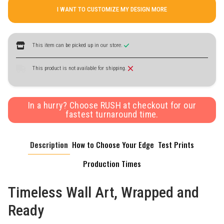
I WANT TO CUSTOMIZE MY DESIGN MORE
This item can be picked up in our store.
This product is not available for shipping.
In a hurry? Choose RUSH at checkout for our
fastest turnaround time.
Description
How to Choose Your Edge
Test Prints
Production Times
Timeless Wall Art, Wrapped and
Ready